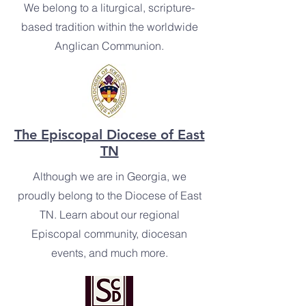
We belong to a liturgical, scripture-
based tradition within the worldwide
Anglican Communion.
The Episcopal Diocese of East
TN
Although we are in Georgia, we
proudly belong to the Diocese of East
TN. Learn about our regional
Episcopal community, diocesan
events, and much more.