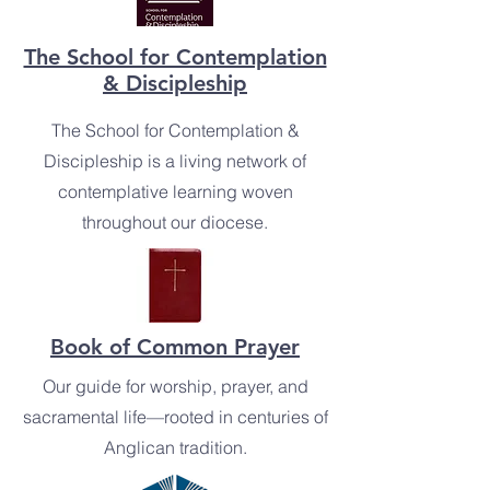
The School for Contemplation
& Discipleship
The School for Contemplation &
Discipleship is a living network of
contemplative learning woven
throughout our diocese.
Book of Common Prayer
Our guide for worship, prayer, and
sacramental life—rooted in centuries of
Anglican tradition.