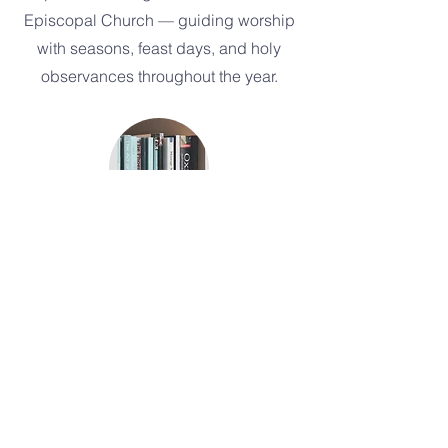
Episcopal Church — guiding worship
with seasons, feast days, and holy
observances throughout the year.
Episcopal Church Glossary
A helpful guide to the rich (and
sometimes curious) language of
Episcopal life.
Church of the Nativity
P.O. Box 2356