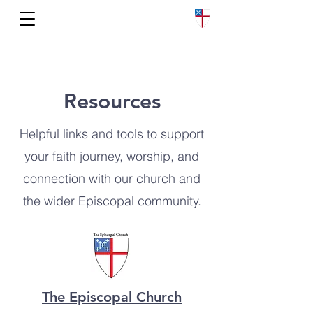
Church of the Nativity
Resources
Helpful links and tools to support
your faith journey, worship, and
connection with our church and
the wider Episcopal community.
The Episcopal Church