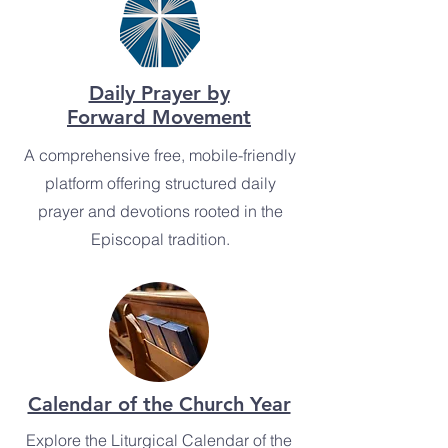
Daily Prayer by
Forward Movement
A comprehensive free, mobile-friendly
platform offering structured daily
prayer and devotions rooted in the
Episcopal tradition.
Calendar of the Church Year
Explore the Liturgical Calendar of the