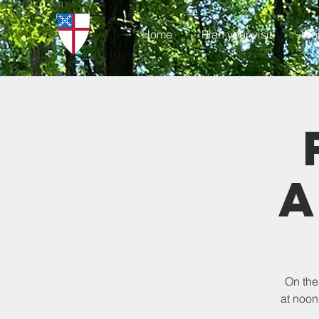
Home
Plan your visit
Wo
a
On the
at noon