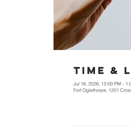
Time & 
Jul 16, 2026, 12:00 PM – 1
Fort Oglethorpe, 1201 Cros