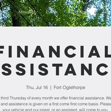
rship
Ministries
Events
About Nativity
News
Financia
ssistan
Thu, Jul 16
  |  
Fort Oglethorpe
 third Thursday of every month we offer financial assistance. W
 and assistance is given on a first come first come basis. Please
your vehicle and our priest, or an assistant, will come to you.