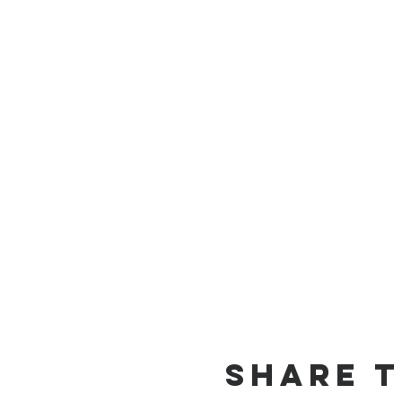
Share t