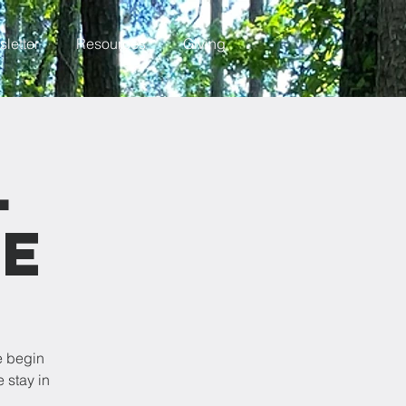
letter
Resources
Giving
l
ce
e begin
 stay in