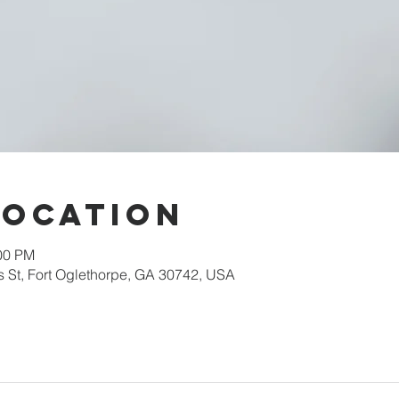
Location
:00 PM
s St, Fort Oglethorpe, GA 30742, USA