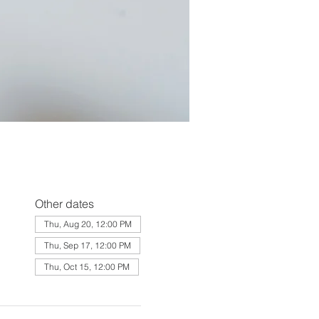
Other dates
Thu, Aug 20, 12:00 PM
Thu, Sep 17, 12:00 PM
Thu, Oct 15, 12:00 PM