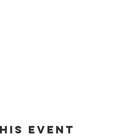
his event