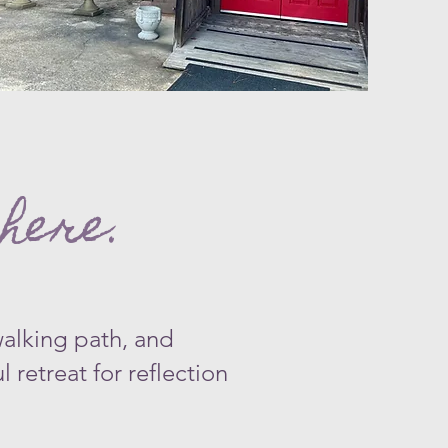
​
here.
walking path, and
 retreat for reflection