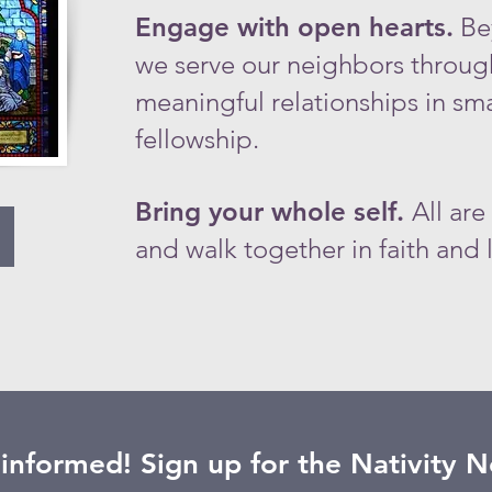
​Engage with open hearts.
Be
we serve our neighbors throug
meaningful relationships in sm
fellowship.​
Bring your whole self.
All are
and walk together in faith and l
 informed! Sign up for the Nativity 