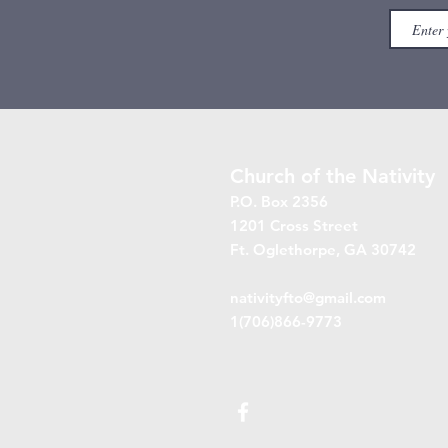
Church of the Nativity
P.O. Box 2356
1201 Cross Street
Ft. Oglethorpe, GA 30742
nativityfto@gmail.com
1(706)866-9773