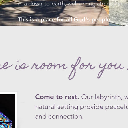
in a down-to-earth, welcoming atmosphere.​
This is a place for
all
God's people.
e is room for you 
Come to rest.
Our labyrinth, 
natural setting provide peaceful
and connection.