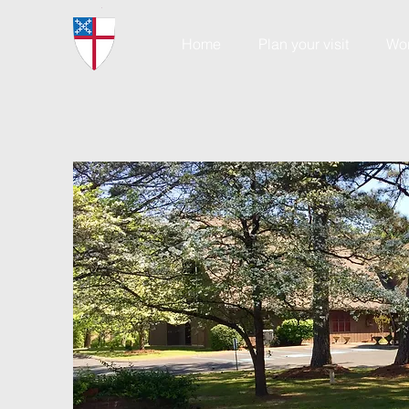
Home
Plan your visit
Wo