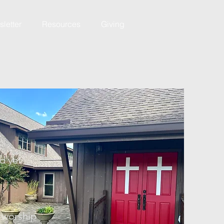
letter
Resources
Giving
d yet
l worship