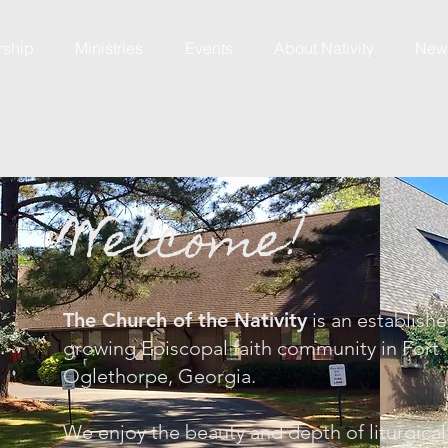
rship
Ministries
Events
About Nativity
News
Welcome!
The Church of the Nativity
is an establishe
growing Episcopal faith community in Fort
Oglethorpe, Georgia.
We enjoy the beauty and depth of liturgica