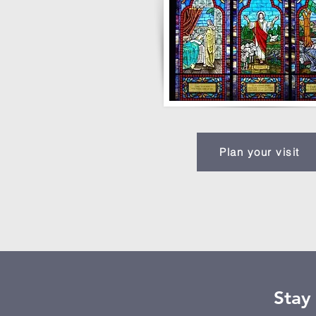
Plan your visit
Stay