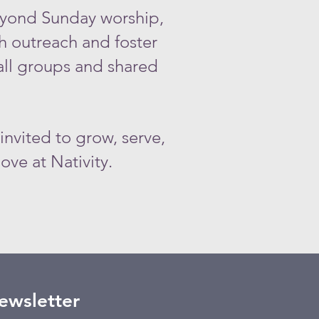
yond Sunday worship,
h outreach and foster
all groups and shared
 invited to grow, serve,
ove at Nativity.
Newsletter